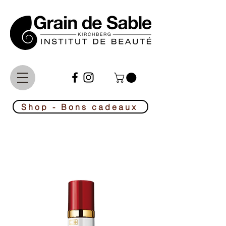
Le No1 de la beauté au Luxembourg
Shop - Bons cadeaux