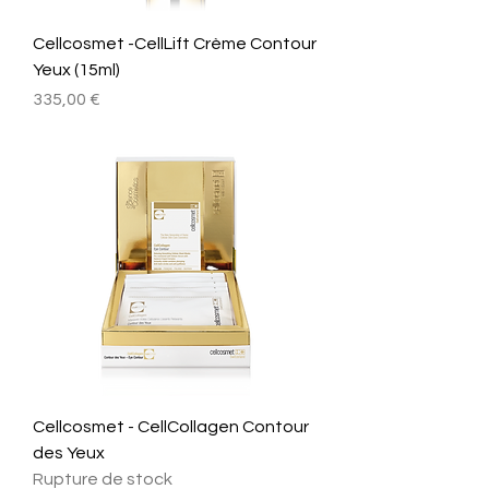
Cellcosmet -CellLift Crème Contour
Yeux (15ml)
Prix
335,00 €
Cellcosmet - CellCollagen Contour
des Yeux
Rupture de stock