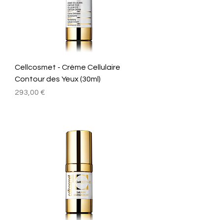
Cellcosmet - Crème Cellulaire
Contour des Yeux (30ml)
Prix
293,00 €