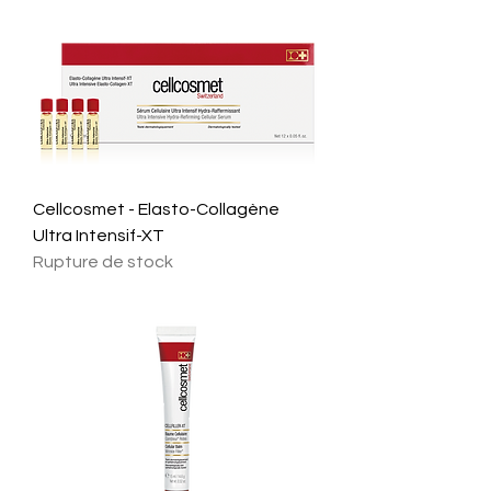
Cellcosmet - Elasto-Collagène
Ultra Intensif-XT
Rupture de stock