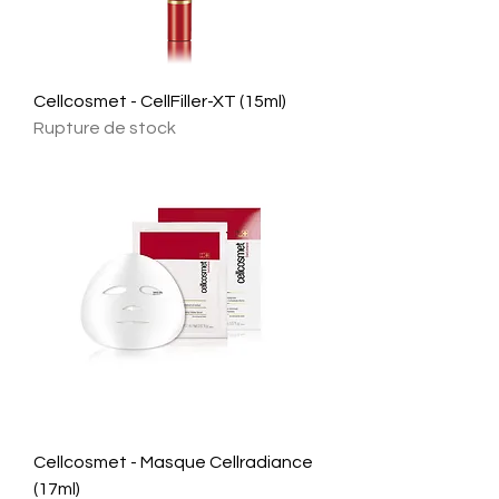
Cellcosmet - CellFiller-XT (15ml)
Rupture de stock
Cellcosmet - Masque Cellradiance
(17ml)