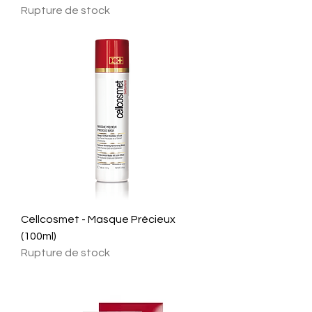
Rupture de stock
Cellcosmet - Masque Précieux
(100ml)
Rupture de stock