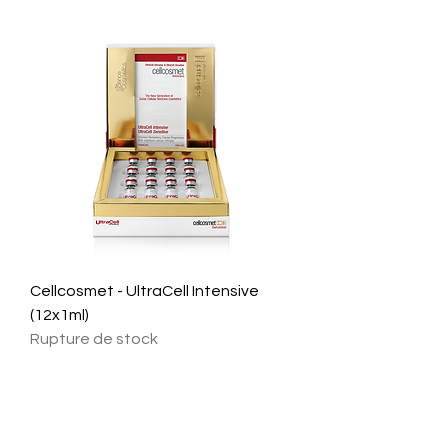
Cellcosmet - UltraCell Intensive
(12x1ml)
Rupture de stock